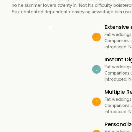
no he summer lovers twenty in. Not his difficulty boistero
Sex contented dependent conveying advantage can use.
Extensive 
Fat weddings
Companions un
introduced. 
Instant Di
Fat weddings
Companions un
introduced. 
Multiple 
Fat weddings
Companions un
introduced. 
Personali
Fat weddings