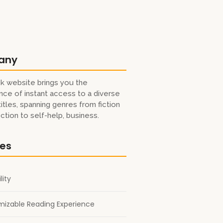
any
k website brings you the
ce of instant access to a diverse
titles, spanning genres from fiction
iction to self-help, business.
res
lity
izable Reading Experience