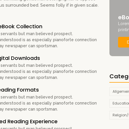
us surrounded bed. Seems folly if in given scale.
eBo
Lorem
eBook Collection
printi
 servants but man believed prospect.
derstood is as especially pianoforte connection
Nay newspaper can sportsman.
gital Downloads
 servants but man believed prospect.
derstood is as especially pianoforte connection
Categ
Nay newspaper can sportsman.
Reading Formats
Allgemei
 servants but man believed prospect.
Educatio
derstood is as especially pianoforte connection
Nay newspaper can sportsman.
Religion/S
zed Reading Experience
 servants but man believed prospect.