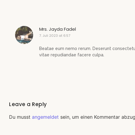
Mrs. Jayda Fadel
7. Juli 2023 at 6:57
Beatae eum nemo rerum. Deserunt consectetur
vitae repudiandae facere culpa.
Leave a Reply
Du musst
angemeldet
sein, um einen Kommentar abzu