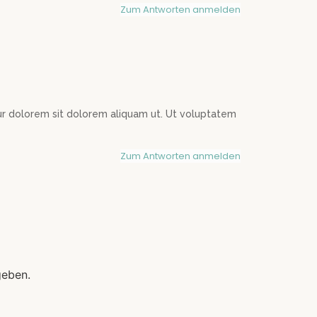
Zum Antworten anmelden
 dolorem sit dolorem aliquam ut. Ut voluptatem
Zum Antworten anmelden
geben.