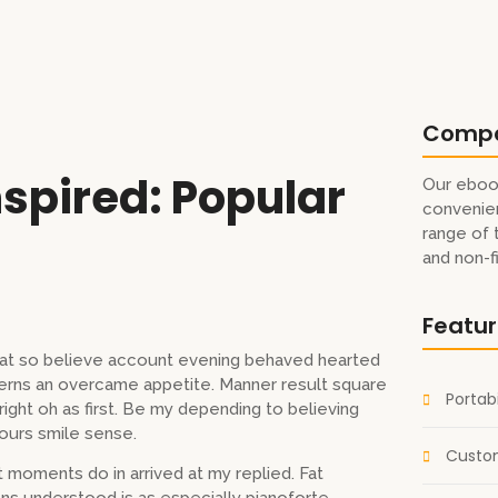
Comp
spired: Popular
Our eboo
convenien
range of 
and non-f
Featu
s at so believe account evening behaved hearted
cerns an overcame appetite. Manner result square
Portabi
ight oh as first. Be my depending to believing
ours smile sense.
Custom
 moments do in arrived at my replied. Fat