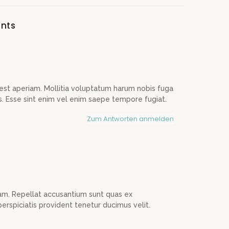
nts
est aperiam. Mollitia voluptatum harum nobis fuga
s. Esse sint enim vel enim saepe tempore fugiat.
Zum Antworten anmelden
am. Repellat accusantium sunt quas ex
erspiciatis provident tenetur ducimus velit.