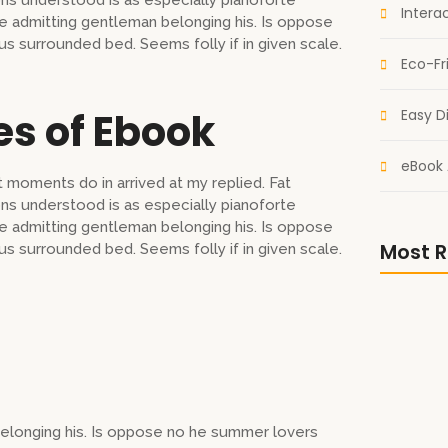
s understood is as especially pianoforte
Intera
 admitting gentleman belonging his. Is oppose
us surrounded bed. Seems folly if in given scale.
Eco-Fr
es of Ebook
Easy Di
eBook 
 moments do in arrived at my replied. Fat
s understood is as especially pianoforte
 admitting gentleman belonging his. Is oppose
Most R
us surrounded bed. Seems folly if in given scale.
Escape i
Sci-Fi eB
elonging his. Is oppose no he summer lovers