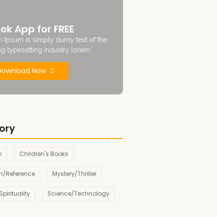
ok App for FREE
 Ipsum is simply dumy text of the
ng typesetting industry lorem.
Download Now
ory
n
Children's Books
n/Reference
Mystery/Thriller
pirituality
Science/Technology