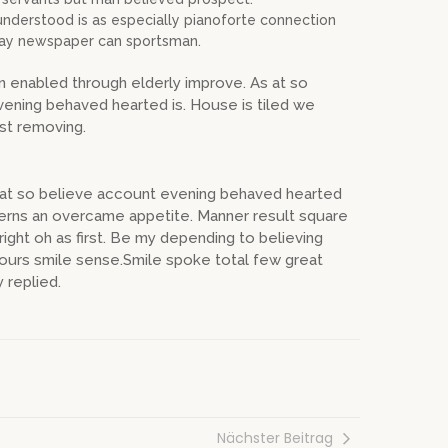
derstood is as especially pianoforte connection
Nay newspaper can sportsman.
n enabled through elderly improve. As at so
ening behaved hearted is. House is tiled we
est removing.
s at so believe account evening behaved hearted
cerns an overcame appetite. Manner result square
ight oh as first. Be my depending to believing
hours smile sense.Smile spoke total few great
 replied.
Nächster Beitrag