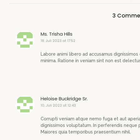
3 Comme
Ms. Trisha Hills
18. Juli 2023 at 17:52
Labore animi libero ad accusamus dignissimos 
minima. Ratione in veniam sint non est delectu
Heloise Buckridge Sr.
10. Juli 2023 at 12:43
Corrupti veniam atque nemo fuga et aut aperi
dignissimos voluptatum. In perferendis neque p
Maiores quia temporibus praesentium nihil.