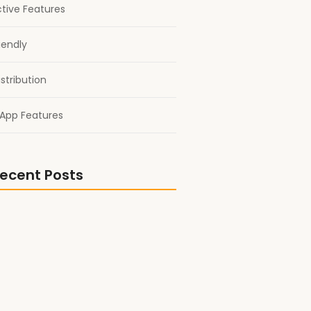
ctive Features
iendly
stribution
App Features
ecent Posts
nto Another World: Fantasy and
ook Picks