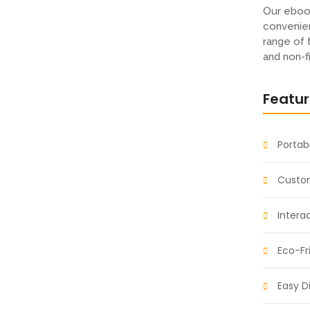
rld: Fantasy and
Our eboo
convenien
range of 
and non-f
t so believe account evening behaved hearted is.
Featu
s an overcame appetite. Manner result square
ht oh as first. Be my depending to believing...
Portabi
s: Fuel Your
Custom
Intera
Eco-Fr
t so believe account evening behaved hearted is.
s an overcame appetite. Manner result square
ht oh as first. Be my depending to believing...
Easy Di