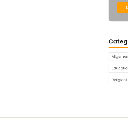
Categ
Allgemei
Educatio
Religion/S