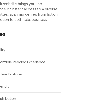
k website brings you the
ce of instant access to a diverse
titles, spanning genres from fiction
iction to self-help, business.
res
lity
izable Reading Experience
ctive Features
iendly
stribution