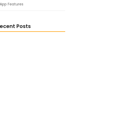
App Features
ecent Posts
nto Another World: Fantasy and
ook Picks
ormed and Inspired: Popular
ion eBooks
or Entrepreneurs: Fuel Your
s Success