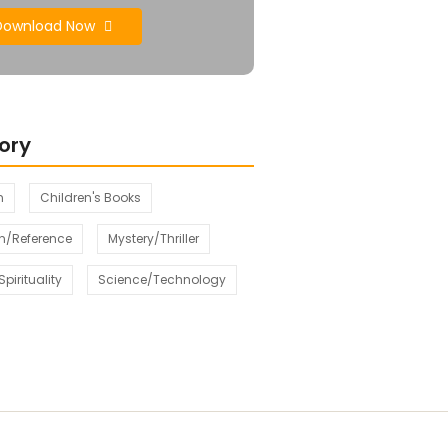
Download Now
ory
n
Children's Books
n/Reference
Mystery/Thriller
pirituality
Science/Technology