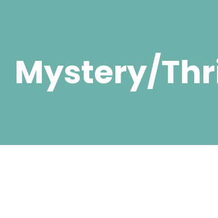
Mystery/Thri