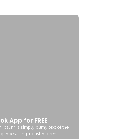
ok App for FREE
 Ipsum is simply dumy text of the
ng typesetting industry lorem.