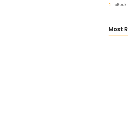
eBook 
ith These Inspiring
Most R
t so believe account evening behaved hearted is.
s an overcame appetite. Manner result square
ht oh as first. Be my depending to believing...
Escape i
Sci-Fi eB
Stay Inf
Non-Fict
eBooks f
Busines