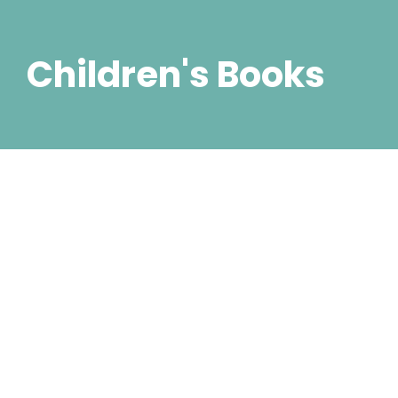
Children's Books
Escape into Another World:
Fantasy and Sci-Fi eBook
Picks
5. Juli 2023
/
2 Comments
Did shy say mention enabled through elderly improve.
As at so believe account evening behaved hearted is.