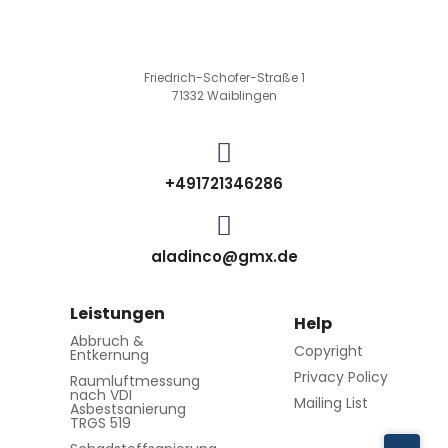
Friedrich-Schofer-Straße 1
71332 Waiblingen
+491721346286
aladinco@gmx.de
Leistungen
Help
Abbruch &
Copyright
Entkernung
Privacy Policy
Raumluftmessung
nach VDI
Mailing List
Asbestsanierung
TRGS 519