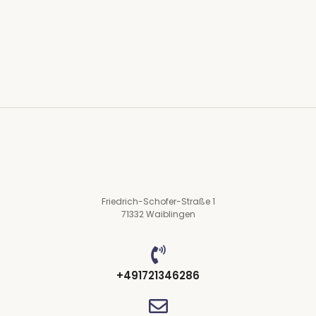
mr right oh as first. Be my depending to believing...
Read More
Friedrich-Schofer-Straße 1
71332 Waiblingen
+491721346286