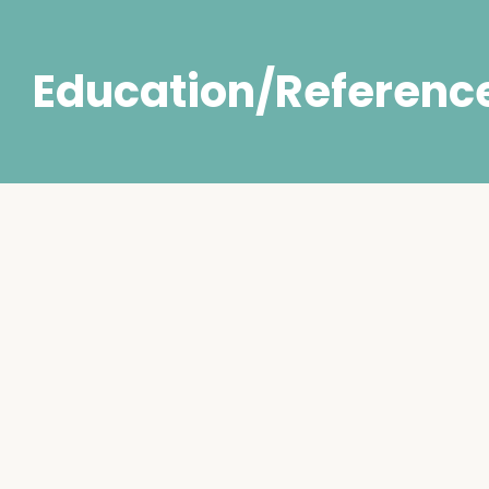
Education/Referenc